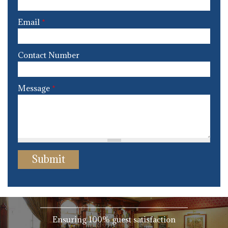
Email
*
Contact Number
Message
*
Ensuring 100% guest satisfaction