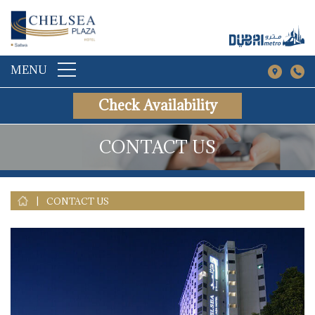
MENU
Check Availability
CONTACT US
|
CONTACT US