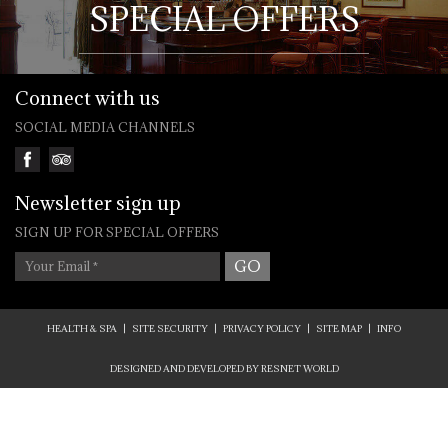
SPECIAL OFFERS
Connect with us
SOCIAL MEDIA CHANNELS
Newsletter sign up
SIGN UP FOR SPECIAL OFFERS
Your Email
*
HEALTH & SPA
|
SITE SECURITY
|
PRIVACY POLICY
|
SITE MAP
|
INFO
DESIGNED AND DEVELOPED BY
RESNET WORLD