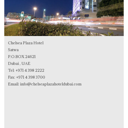
Chelsea Plaza Hotel
Satwa
P.O.BOX 24621
Dubai , UAE
Tel:
+971 4 398 2222
Fax: +971 4 398 3700
Email:
info@chelseaplazahoteldubai.com