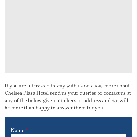
If you are interested to stay with us or know more about
Chelsea Plaza Hotel send us your queries or contact us at
any of the below given numbers or address and we will
be more than happy to answer them for you.
Name
*